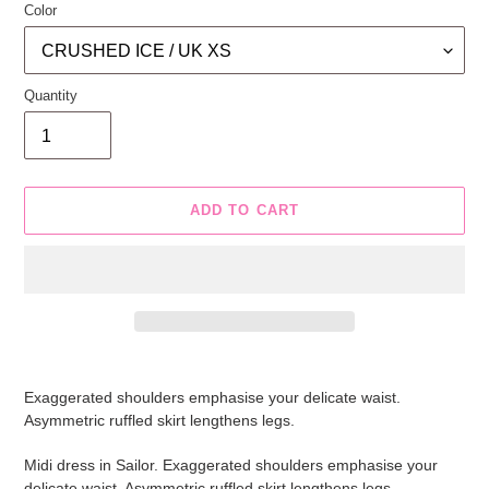
Color
Quantity
ADD TO CART
Adding
product
Exaggerated shoulders emphasise your delicate waist.
to
Asymmetric ruffled skirt lengthens legs.
your
cart
Midi dress in Sailor. Exaggerated shoulders emphasise your
delicate waist. Asymmetric ruffled skirt lengthens legs.