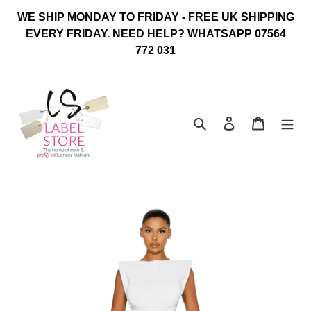
Skip
WE SHIP MONDAY TO FRIDAY - FREE UK SHIPPING
to
EVERY FRIDAY. NEED HELP? WHATSAPP 07564
content
772 031
Search
Log in
Cart