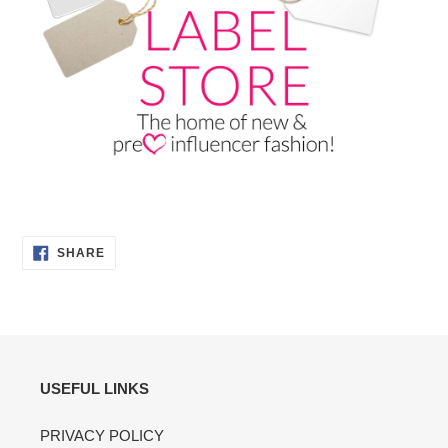
SHARE
SHARE
ON
FACEBOOK
USEFUL LINKS
PRIVACY POLICY