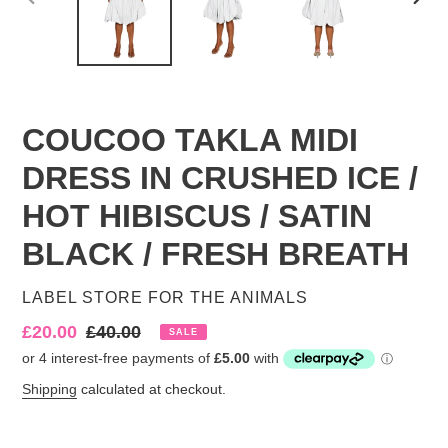
PREVIOUS
NEX
SLIDE
SLID
COUCOO TAKLA MIDI
DRESS IN CRUSHED ICE /
HOT HIBISCUS / SATIN
BLACK / FRESH BREATH
VENDOR
LABEL STORE FOR THE ANIMALS
Sale
£20.00
Regular
£40.00
SALE
price
price
Shipping
calculated at checkout.