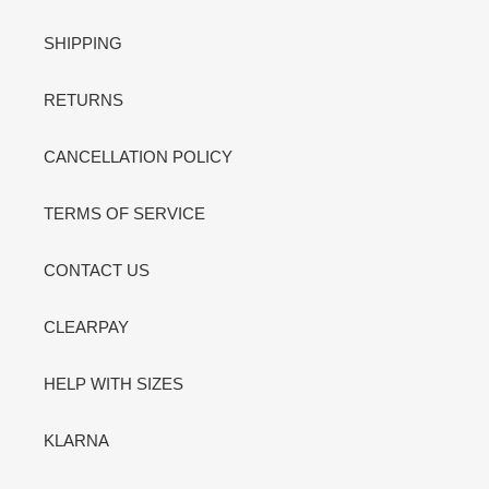
SHIPPING
RETURNS
CANCELLATION POLICY
TERMS OF SERVICE
CONTACT US
CLEARPAY
HELP WITH SIZES
KLARNA