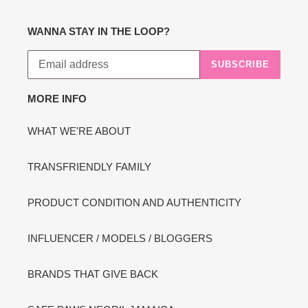
WANNA STAY IN THE LOOP?
SUBSCRIBE
MORE INFO
WHAT WE'RE ABOUT
TRANSFRIENDLY FAMILY
PRODUCT CONDITION AND AUTHENTICITY
INFLUENCER / MODELS / BLOGGERS
BRANDS THAT GIVE BACK