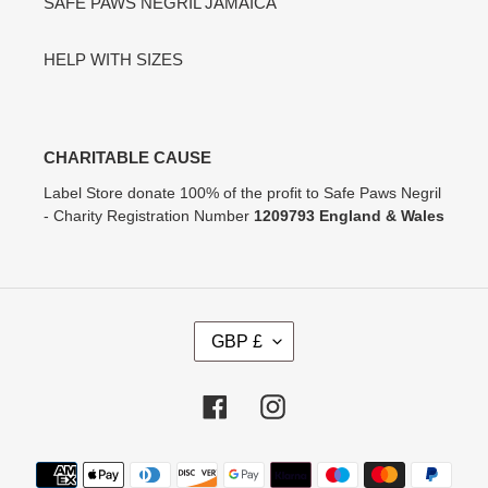
SAFE PAWS NEGRIL JAMAICA
HELP WITH SIZES
CHARITABLE CAUSE
Label Store donate 100% of the profit to Safe Paws Negril
- Charity Registration Number
1209793 England & Wales
C
GBP £
U
R
R
Facebook
Instagram
E
N
Payment
C
methods