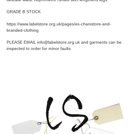
GRADE B STOCK
https://www.labelstore.org.uk/pages/ex-chanistore-and-
branded-clothing
PLEASE EMAIL info@labelstore.org.uk and garments can be
inspected to order for minor faults.